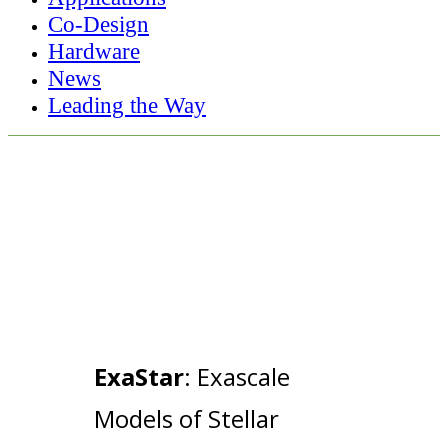
Co-Design
Hardware
News
Leading the Way
ExaStar
: Exascale
Models of Stellar