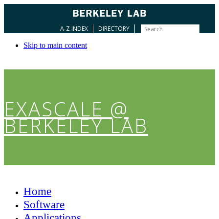
A-Z INDEX
DIRECTORY
Skip to main content
EXASCALE @
BERKELEY LAB
Home
Software
Applications