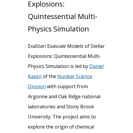
Explosions:
Quintessential Multi-
Physics Simulation
ExaStar
:
Exascale Models of Stellar
Explosions: Quintessential Multi-
Physics Simulation is led by
Daniel
Kasen
of the
Nuclear Science
Division
with support from
Argonne and Oak Ridge national
laboratories and Stony Brook
University. The project aims to
explore the origin of chemical